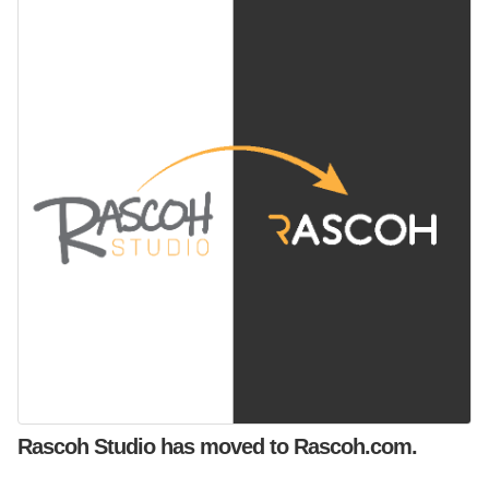
Rascoh Studio has moved to Rascoh.com.