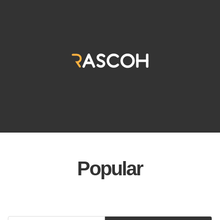
Popular